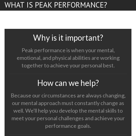
WHAT IS PEAK PERFORMANCE?
Why is it important?
Peak performance is when your mental,
emotional, and physical abilities are working
together to achieve your personal best.
How can we help?
Because our circumstances are always changing,
our mental approach must constantly change as
well. We'll help you develop the mental skills to
meet your personal challenges and achieve your
performance goals.