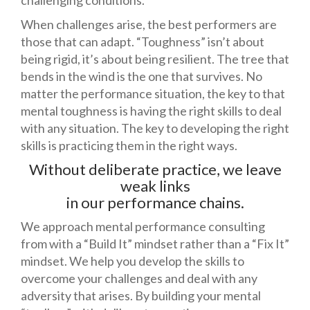
challenging conditions.
When challenges arise, the best performers are
those that can adapt. “Toughness” isn’t about
being rigid, it’s about being resilient. The tree that
bends in the wind is the one that survives. No
matter the performance situation, the key to that
mental toughness is having the right skills to deal
with any situation. The key to developing the right
skills is practicing them in the right ways.
Without deliberate practice, we leave
weak links
in our performance chains.
We approach mental performance consulting
from with a “Build It” mindset rather than a “Fix It”
mindset. We help you develop the skills to
overcome your challenges and deal with any
adversity that arises. By building your mental