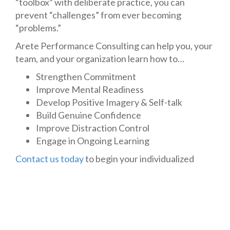
“toolbox” with deliberate practice, you can
prevent “challenges” from ever becoming
“problems.”
Arete Performance Consulting can help you, your
team, and your organization learn how to…
Strengthen Commitment
Improve Mental Readiness
Develop Positive Imagery & Self-talk
Build Genuine Confidence
Improve Distraction Control
Engage in Ongoing Learning
Contact us today
to begin your individualized
consultation process.
P