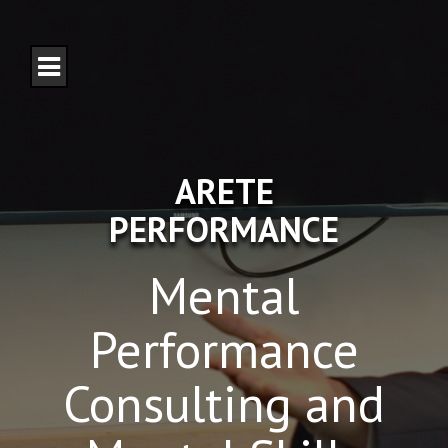
S
k
i
p
t
o
c
o
n
ARETE
t
e
PERFORMANCE
n
t
Mental
Performance
Consulting and