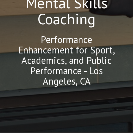
Mental Skills
Coaching
Performance
Enhancement for Sport,
Academics, and Public
Performance - Los
Angeles, CA