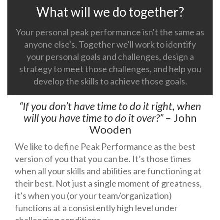
What will we do together?
Your personal peak performance isn't the same as
anyone else's. Together we'll work to identify
your personal goals and challenges, design a
strategy to meet those challenges, and help you
develop the skills to achieve those goals.
“If you don’t have time to do it right, when
will you have time to do it over?”
– John
Wooden
We like to define Peak Performance as the best
version of you that you can be. It’s those times
when all your skills and abilities are functioning at
their best. Not just a single moment of greatness,
it’s when you (or your team/organization)
functions at a consistently high level under