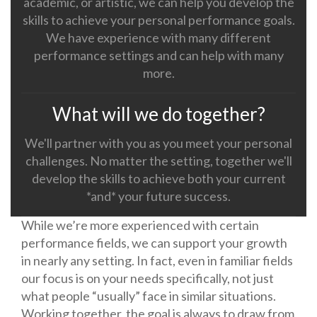
academic, or artistic, we can help you develop the
skills to achieve your personal performance goals.
We have experience with many different
performance settings and can help with many
more.
What will we do together?
We'll partner with you as you meet your personal
challenges. No matter the setting, together we'll
develop the skills to achieve both your current
*and* your future success.
While we’re more experienced with certain
performance fields, we can support your growth
in nearly any setting. In fact, even in familiar fields
our focus is on your needs specifically, not just
what people “usually” face in similar situations.
Working together, the goal is always to draw from