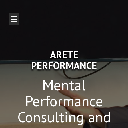
S
k
i
p
t
o
c
o
n
ARETE
t
e
PERFORMANCE
n
t
Mental
Performance
Consulting and