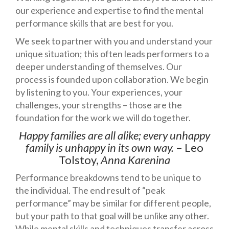
our experience and expertise to find the mental
performance skills that are best for you.
We seek to partner with you and understand your
unique situation; this often leads performers to a
deeper understanding of themselves. Our
process is founded upon collaboration. We begin
by listening to you. Your experiences, your
challenges, your strengths – those are the
foundation for the work we will do together.
Happy families are all alike; every unhappy
family is unhappy in its own way.
– Leo
Tolstoy,
Anna Karenina
Performance breakdowns tend to be unique to
the individual. The end result of “peak
performance” may be similar for different people,
but your path to that goal will be unlike any other.
While mental skills and techniques transfer across