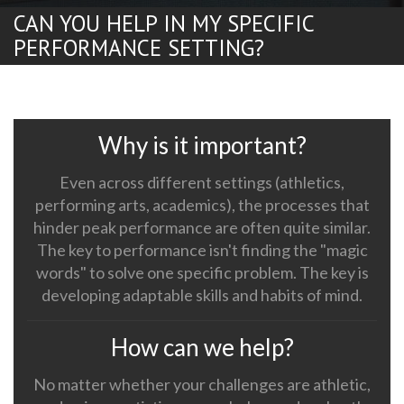
CAN YOU HELP IN MY SPECIFIC
PERFORMANCE SETTING?
Why is it important?
Even across different settings (athletics,
performing arts, academics), the processes that
hinder peak performance are often quite similar.
The key to performance isn't finding the "magic
words" to solve one specific problem. The key is
developing adaptable skills and habits of mind.
How can we help?
No matter whether your challenges are athletic,