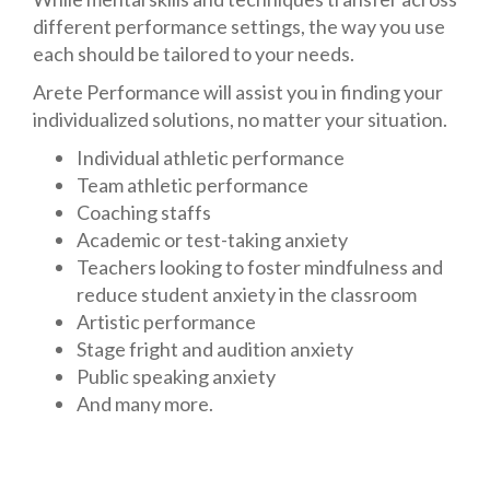
different performance settings, the way you use
each should be tailored to your needs.
Arete Performance will assist you in finding your
individualized solutions, no matter your situation.
Individual athletic performance
Team athletic performance
Coaching staffs
Academic or test-taking anxiety
Teachers looking to foster mindfulness and
reduce student anxiety in the classroom
Artistic performance
Stage fright and audition anxiety
Public speaking anxiety
And many more.
Contact us today
to begin your individualized
consultation.