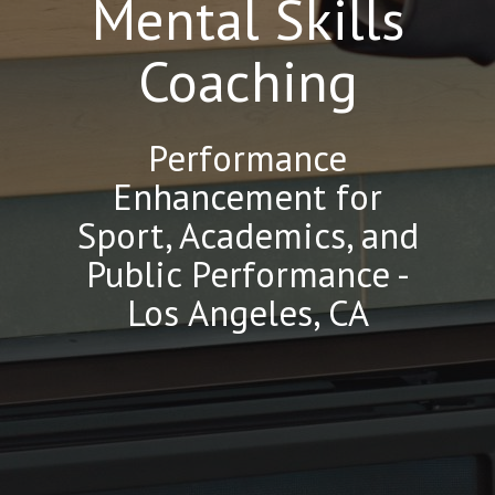
Mental Skills
Coaching
Performance
Enhancement for
Sport, Academics, and
Public Performance -
Los Angeles, CA