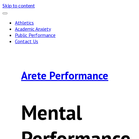
Skip to content
Athletics
Academic Anxiety
Public Performance
Contact Us
Arete Performance
Mental
Performance