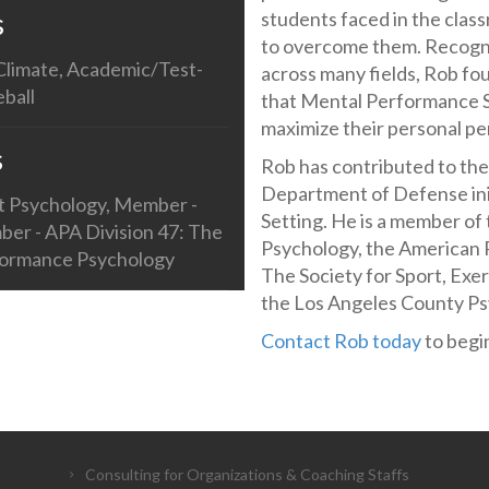
s
students faced in the clas
to overcome them. Recogniz
 Climate, Academic/Test-
across many fields, Rob f
eball
that Mental Performance Sk
maximize their personal p
s
Rob has contributed to t
Department of Defense init
rt Psychology, Member -
Setting. He is a member of 
ber - APA Division 47: The
Psychology, the American P
rformance Psychology
The Society for Sport, Exe
the Los Angeles County Ps
Contact Rob today
to begin
Consulting for Organizations & Coaching Staffs