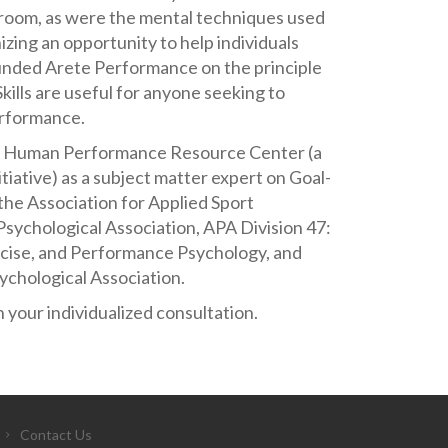
sroom, as were the mental techniques used
ing an opportunity to help individuals
ounded Arete Performance on the principle
ills are useful for anyone seeking to
erformance.
he Human Performance Resource Center (a
iative) as a subject matter expert on Goal-
the Association for Applied Sport
sychological Association, APA Division 47:
rcise, and Performance Psychology, and
ychological Association.
 your individualized consultation.
Contact Us