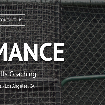
CONTACT US
MANCE
lls Coaching
 - Los Angeles, CA