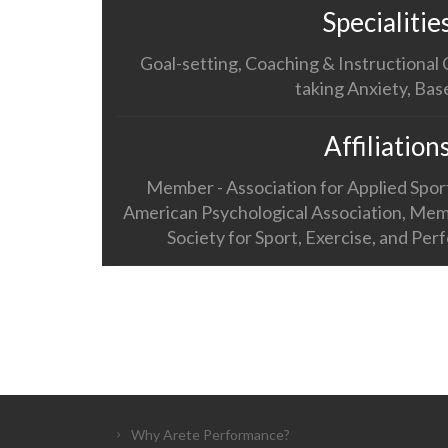
Specialitie
Goal-setting, Coaching & Instructional
taking Anxiety, Bas
Affiliation
Member - Association for Applied Spo
American Psychological Association, Mem
Society for Sport, Exercise, and Pe
Why Arete Performance?