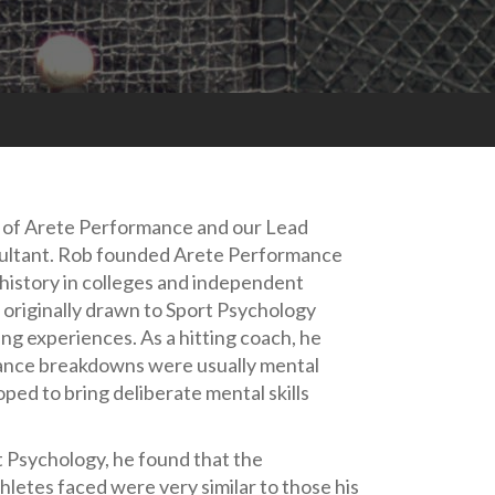
r of Arete Performance and our Lead
ltant. Rob founded Arete Performance
 history in colleges and independent
originally drawn to Sport Psychology
ng experiences. As a hitting coach, he
ance breakdowns were usually mental
oped to bring deliberate mental skills
 Psychology, he found that the
letes faced were very similar to those his