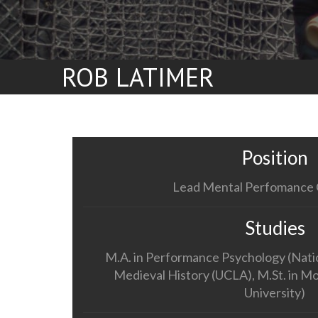
ROB LATIMER
Position
Lead Mental Perfomance 
Studies
M.A. in Performance Psychology (Nation
Medieval History (UCLA), M.St. in M
University)