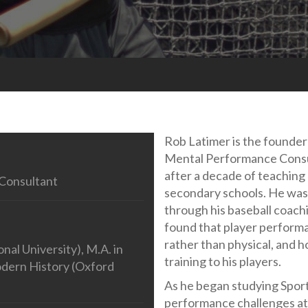
Rob Latimer is the founde
Mental Performance Consu
after a decade of teaching
Consultant
secondary schools. He was 
through his baseball coachi
found that player perform
rather than physical, and h
al University), M.A. in
training to his players.
odern History (Oxford
As he began studying Sport
performance challenges ath