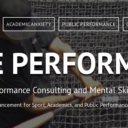
ACADEMIC ANXIETY
PUBLIC PERFORMANCE
E PERFOR
ormance Consulting and Mental Ski
cement for Sport, Academics, and Public Performance