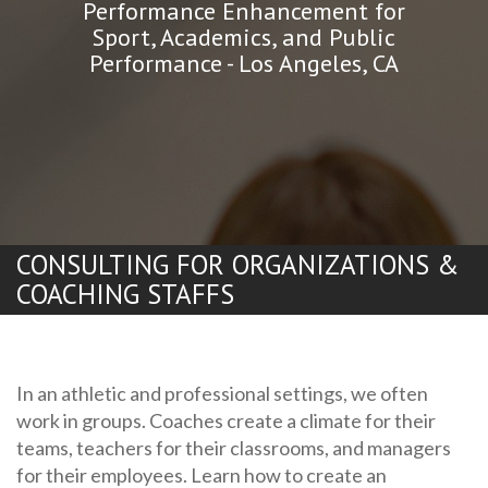
Performance Enhancement for
Sport, Academics, and Public
Performance - Los Angeles, CA
CONSULTING FOR ORGANIZATIONS &
COACHING STAFFS
In an athletic and professional settings, we often
work in groups. Coaches create a climate for their
teams, teachers for their classrooms, and managers
for their employees. Learn how to create an