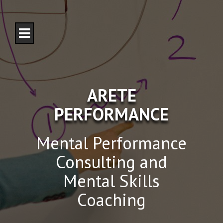
S
k
i
p
t
o
c
o
n
ARETE
t
e
PERFORMANCE
n
t
Mental Performance
Consulting and
Mental Skills
Coaching