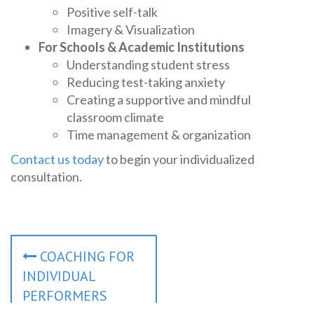
Positive self-talk
Imagery & Visualization
For Schools & Academic Institutions
Understanding student stress
Reducing test-taking anxiety
Creating a supportive and mindful
classroom climate
Time management & organization
Contact us today
to begin your individualized
consultation.
P
COACHING FOR
o
INDIVIDUAL
s
PERFORMERS