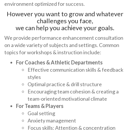
environment optimized for success.
However you want to grow and whatever
challenges you face,
we can help you achieve your goals.
We provide performance enhancement consultation
on a wide variety of subjects and settings. Common
topics for workshops & instruction include:
For Coaches & Athletic Departments
Effective communication skills & feedback
styles
Optimal practice & drill structure
Encouraging team cohesion & creating a
team-oriented motivational climate
For Teams & Players
Goal setting
Anxiety management
Focus skills: Attention & concentration