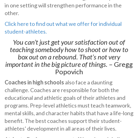
in one setting will strengthen performance in the
other.
Click here to find out what we offer for individual
student-athletes.
You can’t just get your satisfaction out of
teaching somebody how to shoot or how to
box out on a rebound. That’s not very
important in the big picture of things.
– Gregg
Popovich
Coaches in high schools
also face a daunting
challenge. Coaches are responsible for both the
educational and athletic goals of their athletes and
programs. Prep-level athletics must teach teamwork,
mental skills, and character habits that have a life-long
benefit. The best coaches support their student-
athletes’ development in all areas of their lives.