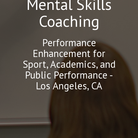
Mental Skills
Coaching
Performance
Enhancement for
Sport, Academics, and
Public Performance -
Los Angeles, CA