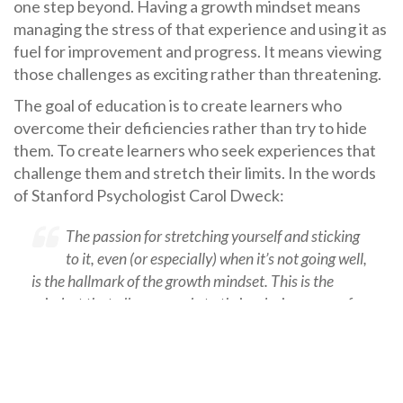
one step beyond. Having a growth mindset means
managing the stress of that experience and using it as
fuel for improvement and progress. It means viewing
those challenges as exciting rather than threatening.
The goal of education is to create learners who
overcome their deficiencies rather than try to hide
them. To create learners who seek experiences that
challenge them and stretch their limits. In the words
of Stanford Psychologist Carol Dweck:
The passion for stretching yourself and sticking
to it, even (or especially) when it’s not going well,
is the hallmark of the growth mindset. This is the
mindset that allows people to thrive during some of
the most challenging times in their lives.”
Arete Performance can help your school or
organization support your students in developing the