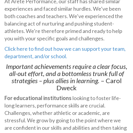
At Arete Performance, our staff has shared similar
experiences and faced similar hurdles. We’ve been
both coaches and teachers. We’ve experienced the
balancing act of nurturing and pushing student-
athletes. We’re therefore primed and ready to help
you with your specific goals and challenges.
Click here to find out how we can support your team,
department, and/or school.
Important achievements require a clear focus,
all-out effort, and a bottomless trunk full of
strategies – plus allies in learning.
– Carol
Dweck
For educational institutions
looking to foster life-
long learners, performance skills are crucial.
Challenges, whether athletic or academic, are
stressful. We grow by going to the point where we
are confident in our skills and abilities and then taking