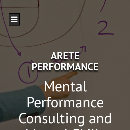
S
k
i
p
t
o
c
o
n
ARETE
t
e
PERFORMANCE
n
t
Mental
Performance
Consulting and