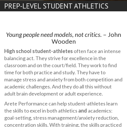
PREP-LEVEL STUDENT ATHLETICS
Young people need models, not critics.
– John
Wooden
High school student-athletes
often face an intense
balancing act. They strive for excellence in the
classroom and on the court/field. They work to find
time for both practice and study. They have to
manage stress and anxiety from both competition and
academic challenges. And they do all this without
adult brain development or adult experience.
Arete Performance can help student-athletes learn
the skills to excel in both athletics
and
academics:
goal-setting, stress management/anxiety reduction,
concentration skills. With training, the skills practiced