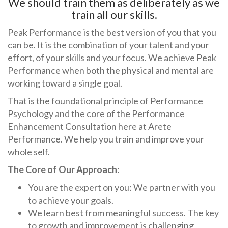
We should train them as deliberately as we
train all our skills.
Peak Performance is the best version of you that you
can be. It is the combination of your talent and your
effort, of your skills and your focus. We achieve Peak
Performance when both the physical and mental are
working toward a single goal.
That is the foundational principle of Performance
Psychology and the core of the Performance
Enhancement Consultation here at Arete
Performance. We help you train and improve your
whole self.
The Core of Our Approach:
You are the expert on you: We partner with you
to achieve your goals.
We learn best from meaningful success. The key
to growth and improvement is challenging