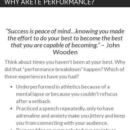
WHY ARETE PERFORMANCE?
“Success is peace of mind…knowing you made
the effort to do your best to become the best
that you are capable of becoming.”
– John
Wooden
Think about times you haven’t been at your best. Why
did that “performance breakdown” happen? Which of
these experiences have you had?
Underperformed in athletics because of a
mental lapse or because you couldn’t refocus
after a setback.
Practiced a speech repeatedly, only to have
adrenaline and anxiety make you jittery and keep
you from connecting with your audience.