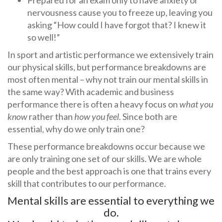
Prepared for an exam only to have anxiety or
nervousness cause you to freeze up, leaving you
asking “How could I have forgot that? I knew it
so well!”
In sport and artistic performance we extensively train
our physical skills, but performance breakdowns are
most often mental – why not train our mental skills in
the same way? With academic and business
performance there is often a heavy focus on
what you
know
rather than
how you feel
. Since both are
essential, why do we only train one?
These performance breakdowns occur because we
are only training one set of our skills. We are whole
people and the best approach is one that trains every
skill that contributes to our performance.
Mental skills are essential to everything we
do.