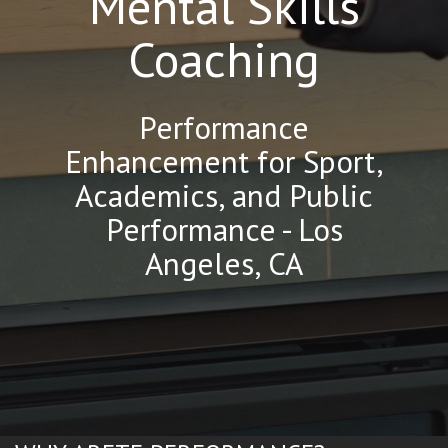
Mental Skills
Coaching
Performance
Enhancement for Sport,
Academics, and Public
Performance - Los
Angeles, CA