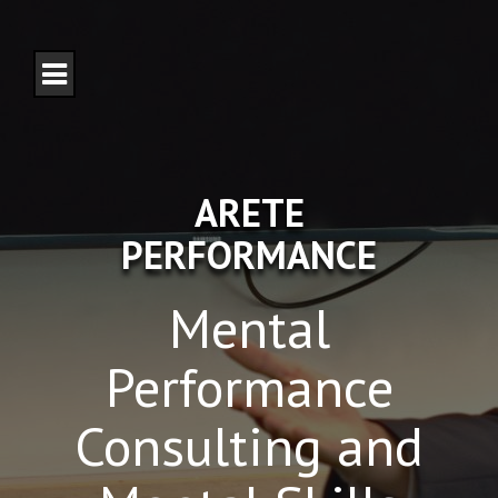
S
k
i
p
t
o
c
o
n
ARETE
t
e
PERFORMANCE
n
t
Mental
Performance
Consulting and