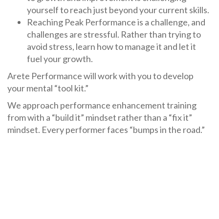
yourself to reach just beyond your current skills.
Reaching Peak Performance is a challenge, and
challenges are stressful. Rather than trying to
avoid stress, learn how to manage it and let it
fuel your growth.
Arete Performance will work with you to develop
your mental “tool kit.”
We approach performance enhancement training
from with a “build it” mindset rather than a “fix it”
mindset. Every performer faces “bumps in the road.”
The right skills can make sure those become steps in
your improvement rather than problems that need
“repair.”
Find out how we can support
individual performers
and teams
,
organizations and coaching staffs
, and
with
public speaking performance
.